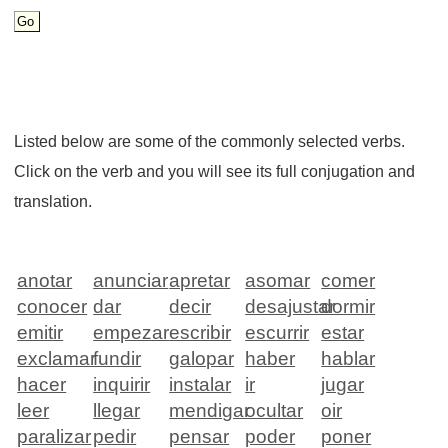
Listed below are some of the commonly selected verbs.
Click on the verb and you will see its full conjugation and
translation.
anotar
anunciar
apretar
asomar
comer
conocer
dar
decir
desajustar
dormir
emitir
empezar
escribir
escurrir
estar
exclamar
fundir
galopar
haber
hablar
hacer
inquirir
instalar
ir
jugar
leer
llegar
mendigar
ocultar
oir
paralizar
pedir
pensar
poder
poner