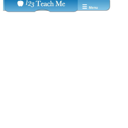
☰
Menu