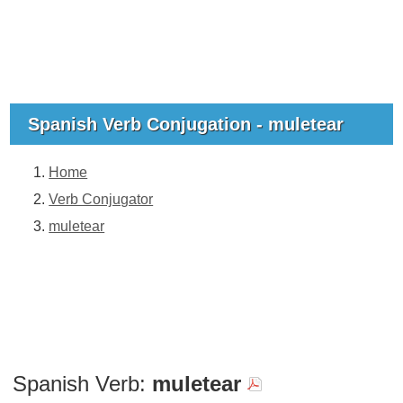
Spanish Verb Conjugation - muletear
Home
Verb Conjugator
muletear
Spanish Verb:
muletear