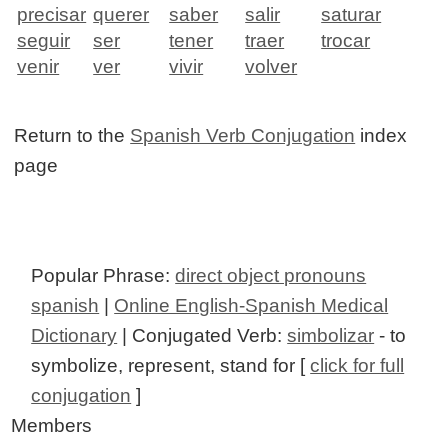
precisar
querer
saber
salir
saturar
seguir
ser
tener
traer
trocar
venir
ver
vivir
volver
Return to the
Spanish Verb Conjugation
index
page
Popular Phrase:
direct object pronouns
spanish
|
Online English-Spanish Medical
Dictionary
| Conjugated Verb:
simbolizar
- to
symbolize, represent, stand for [
click for full
conjugation
]
Members