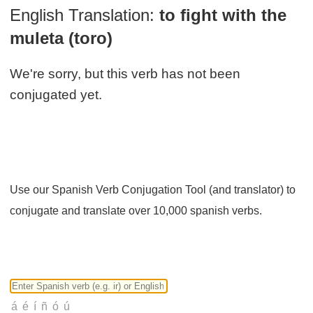
English Translation:
to fight with the
muleta (toro)
We're sorry, but this verb has not been
conjugated yet.
Use our Spanish Verb Conjugation Tool (and translator) to
conjugate and translate over 10,000 spanish verbs.