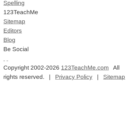
Spelling
123TeachMe
Sitemap
Editors
Blog
Be Social
Copyright 2002-2026
123TeachMe.com
All
rights reserved. |
Privacy Policy
|
Sitemap