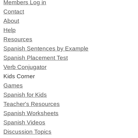
Members Log in
Contact
About
Help
Resources
Spanish Sentences by Example
Spanish Placement Test
Verb Conjugator
Kids Corner
Games
Spanish for Kids
Teacher's Resources
Spanish Worksheets
Spanish Videos
Discussion Topics