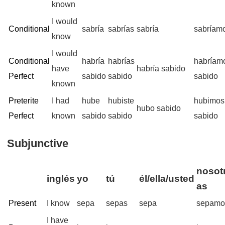
known
I would
Conditional
sabría
sabrías
sabría
sabríam
know
I would
Conditional
habría
habrías
habríam
have
habría sabido
Perfect
sabido
sabido
sabido
known
Preterite
I had
hube
hubiste
hubimos
hubo sabido
Perfect
known
sabido
sabido
sabido
Subjunctive
nosotr
inglés
yo
tú
él/ella/usted
as
Present
I know
sepa
sepas
sepa
sepamo
I have