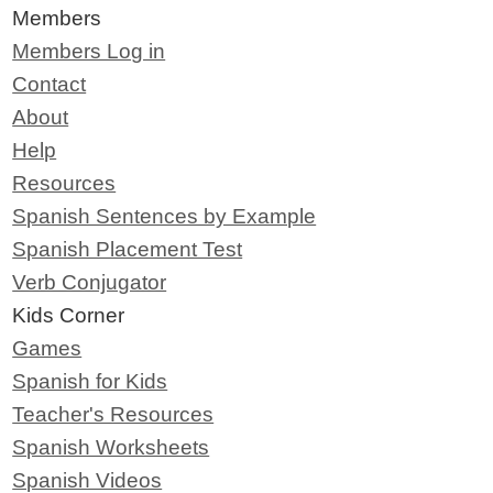
Members
Members Log in
Contact
About
Help
Resources
Spanish Sentences by Example
Spanish Placement Test
Verb Conjugator
Kids Corner
Games
Spanish for Kids
Teacher's Resources
Spanish Worksheets
Spanish Videos