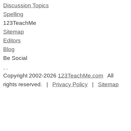
Discussion Topics
Spelling
123TeachMe
Sitemap
Editors
Blog
Be Social
Copyright 2002-2026
123TeachMe.com
All
rights reserved. |
Privacy Policy
|
Sitemap