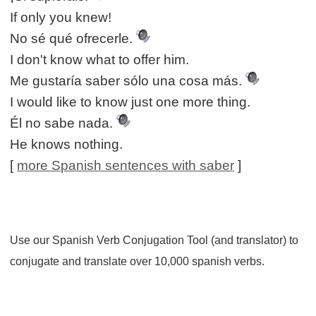
If only you knew!
No sé qué ofrecerle.
I don't know what to offer him.
Me gustaría saber sólo una cosa más.
I would like to know just one more thing.
Él no sabe nada.
He knows nothing.
[
more Spanish sentences with saber
]
Use our Spanish Verb Conjugation Tool (and translator) to
conjugate and translate over 10,000 spanish verbs.