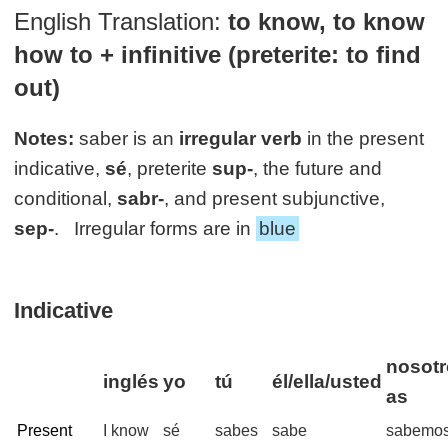
English Translation:
to know, to know
how to + infinitive (preterite: to find
out)
Notes:
saber is an
irregular verb
in the present
indicative,
sé
, preterite
sup-
, the future and
conditional,
sabr-
, and present subjunctive,
sep-
. Irregular forms are in
blue
Indicative
nosotr
inglés
yo
tú
él/ella/usted
as
Present
I know
sé
sabes
sabe
sabemo