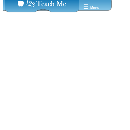
☰
Menu