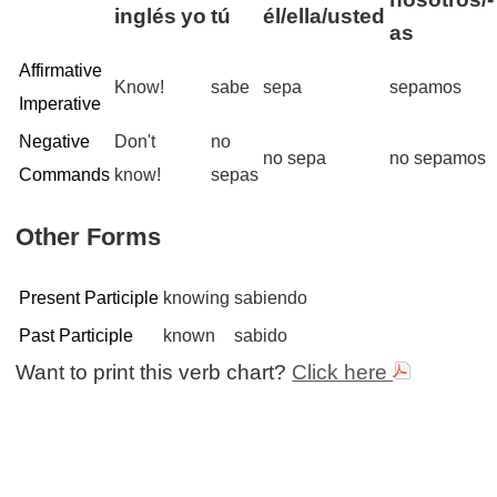
inglés
yo
tú
él/ella/usted
as
Affirmative
Know!
sabe
sepa
sepamos
Imperative
Negative
Don't
no
no sepa
no sepamos
Commands
know!
sepas
Other Forms
Present Participle
knowing
sabiendo
Past Participle
known
sabido
Want to print this verb chart?
Click here