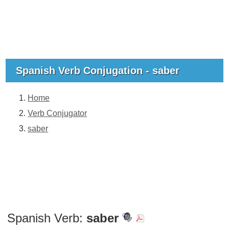
Spanish Verb Conjugation - saber
Home
Verb Conjugator
saber
Spanish Verb:
saber