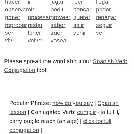
hacer
ir
jugar
leer
llegar
observar
oir
pedir
pensar
poder
poner
procesar
proveer
querer
renegar
reprobar
restar
saber
salir
seguir
ser
tener
traer
venir
ver
vivir
volver
vosear
Please spread the word about our
Spanish Verb
Conjugation
tool!
Popular Phrase:
how do you say
|
Spanish
lesson
| Conjugated Verb:
cumplir
- to fulfill,
carry out; to reach (an age) [
click for full
conjugation
]