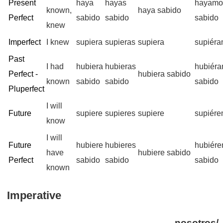
Present
haya
hayas
hayamo
known,
haya sabido
Perfect
sabido
sabido
sabido
knew
Imperfect
I knew
supiera
supieras
supiera
supiér
Past
I had
hubiera
hubieras
hubiér
Perfect -
hubiera sabido
known
sabido
sabido
sabido
Pluperfect
I will
Future
supiere
supieres
supiere
supiér
know
I will
Future
hubiere
hubieres
hubiér
have
hubiere sabido
Perfect
sabido
sabido
sabido
known
Imperative
nosotros/-