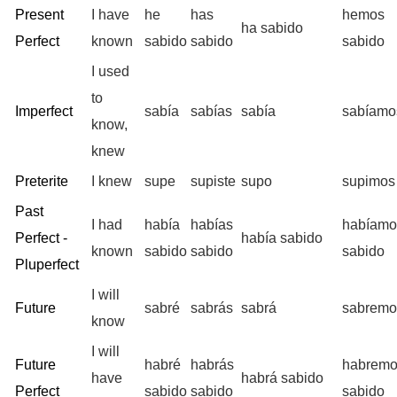
Present
I have
he
has
hemos
ha sabido
Perfect
known
sabido
sabido
sabido
I used
to
Imperfect
sabía
sabías
sabía
sabíamo
know,
knew
Preterite
I knew
supe
supiste
supo
supimos
Past
I had
había
habías
habíamo
Perfect -
había sabido
known
sabido
sabido
sabido
Pluperfect
I will
Future
sabré
sabrás
sabrá
sabremo
know
I will
Future
habré
habrás
habrem
have
habrá sabido
Perfect
sabido
sabido
sabido