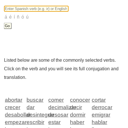
Listed below are some of the commonly selected verbs.
Click on the verb and you will see its full conjugation and
translation.
abortar
buscar
comer
conocer
cortar
crecer
dar
decimalizar
decir
derrocar
desabollar
desintegrar
desosar
dormir
emigrar
empezar
escribir
estar
haber
hablar