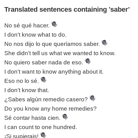
Translated sentences containing 'saber'
No sé qué hacer.
I don't know what to do.
No nos dijo lo que queríamos saber.
She didn't tell us what we wanted to know.
No quiero saber nada de eso.
I don't want to know anything about it.
Eso no lo sé.
I don't know that.
¿Sabes algún remedio casero?
Do you know any home remedies?
Sé contar hasta cien.
I can count to one hundred.
¡Si supierais!