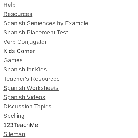
Help
Resources
Spanish Sentences by Example
Spanish Placement Test
Verb Conjugator
Kids Corner
Games
Spanish for Kids
Teacher's Resources
Spanish Worksheets
Spanish Videos
Discussion Topics
Spelling
123TeachMe
Sitemap