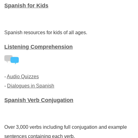
Spanish for Kids
Spanish resources for kids of all ages.
Listening Comprehension
-
Audio Quizzes
-
Dialogues in Spanish
Spanish Verb Conjugation
Over 3,000 verbs including full conjugation and example
sentences containing each verb.