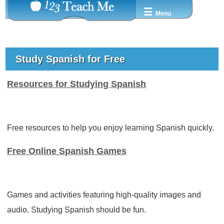
☰
Menu
Study Spanish for Free
Resources for Studying Spanish
Free resources to help you enjoy learning Spanish quickly.
Free Online Spanish Games
Games and activities featuring high-quality images and
audio. Studying Spanish should be fun.