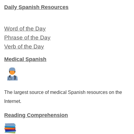
Daily Spanish Resources
Word of the Day
Phrase of the Day
Verb of the Day
Medical Spanish
The largest source of medical Spanish resources on the
Internet.
Reading Comprehension