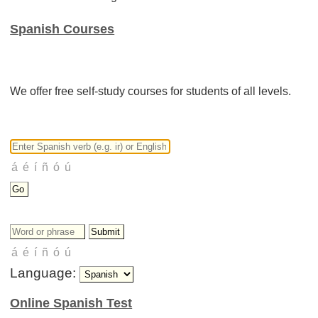
Spanish Courses
We offer free self-study courses for students of all levels.
Language:
Online Spanish Test