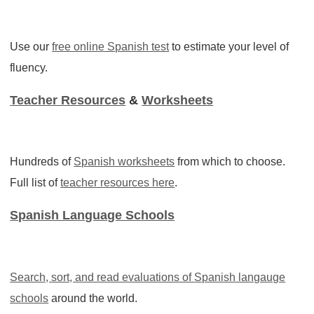
Use our
free online Spanish test
to estimate your level of
fluency.
Teacher Resources
&
Worksheets
Hundreds of
Spanish worksheets
from which to choose.
Full list of
teacher resources here
.
Spanish Language Schools
Search, sort, and read evaluations of
Spanish langauge
schools
around the world.