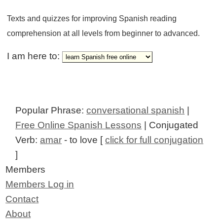
Texts and quizzes for improving Spanish reading
comprehension at all levels from beginner to advanced.
I am here to:
Popular Phrase:
conversational spanish
|
Free Online Spanish Lessons
| Conjugated
Verb:
amar
- to love [
click for full conjugation
]
Members
Members Log in
Contact
About