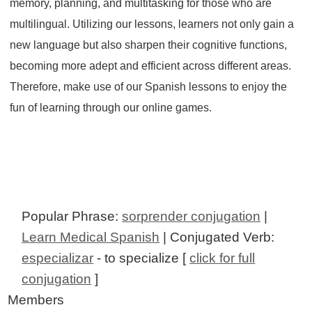
memory, planning, and multitasking for those who are
multilingual. Utilizing our lessons, learners not only gain a
new language but also sharpen their cognitive functions,
becoming more adept and efficient across different areas.
Therefore, make use of our Spanish lessons to enjoy the
fun of learning through our online games.
Popular Phrase:
sorprender conjugation
|
Learn Medical Spanish
| Conjugated Verb:
especializar
- to specialize [
click for full
conjugation
]
Members