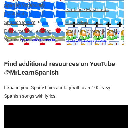
Spanish Vocabulary
Sentence Flashcards
Flashcards
Spanish Idioms
Music Videos + Lyrics
Resources for Learning
Spanish Homework Tools
go
Spanish
go to Spanish riddles
to top 100 Spanish verbs
Find additional resources on YouTube
@MrLearnSpanish
Expand your Spanish vocabulary with over 100 easy
Spanish songs with lyrics.