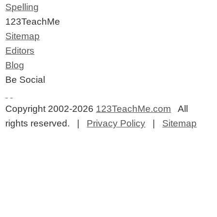
Spelling
123TeachMe
Sitemap
Editors
Blog
Be Social
Copyright 2002-2026
123TeachMe.com
All
rights reserved. |
Privacy Policy
|
Sitemap