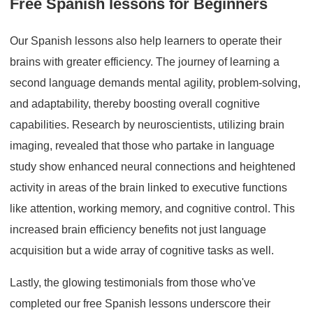
Free Spanish lessons for Beginners
Our Spanish lessons also help learners to operate their
brains with greater efficiency. The journey of learning a
second language demands mental agility, problem-solving,
and adaptability, thereby boosting overall cognitive
capabilities. Research by neuroscientists, utilizing brain
imaging, revealed that those who partake in language
study show enhanced neural connections and heightened
activity in areas of the brain linked to executive functions
like attention, working memory, and cognitive control. This
increased brain efficiency benefits not just language
acquisition but a wide array of cognitive tasks as well.
Lastly, the glowing testimonials from those who've
completed our free Spanish lessons underscore their