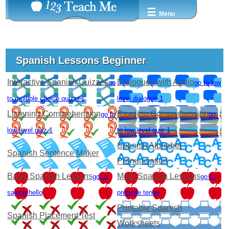
☰
Menu
Spanish Lessons Beginner
Interactive Spanish Quizzes
Dialogues with Audio
go
go to low
to multiple choice quizzes
level dialogue 1
Listening Comprehension
Reading Comprehension
go to
go
low level quiz 1
to low level quiz 1
Spanish Alphabet
Spanish Sentence Maker
Pronunciation
Basic Spanish Lessons
More Spanish Lessons
go to
go to
saying hello
preterite tense
Printable Spanish
Spanish Placement Test
Worksheets