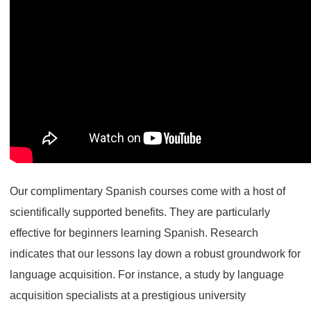
Our complimentary Spanish courses come with a host of
scientifically supported benefits. They are particularly
effective for beginners learning Spanish. Research
indicates that our lessons lay down a robust groundwork for
language acquisition. For instance, a study by language
acquisition specialists at a prestigious university