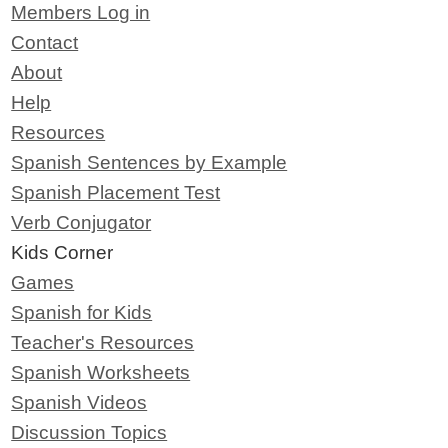
Members Log in
Contact
About
Help
Resources
Spanish Sentences by Example
Spanish Placement Test
Verb Conjugator
Kids Corner
Games
Spanish for Kids
Teacher's Resources
Spanish Worksheets
Spanish Videos
Discussion Topics