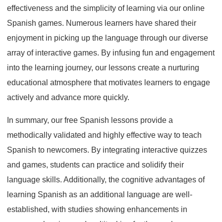
effectiveness and the simplicity of learning via our online
Spanish games. Numerous learners have shared their
enjoyment in picking up the language through our diverse
array of interactive games. By infusing fun and engagement
into the learning journey, our lessons create a nurturing
educational atmosphere that motivates learners to engage
actively and advance more quickly.
In summary, our free Spanish lessons provide a
methodically validated and highly effective way to teach
Spanish to newcomers. By integrating interactive quizzes
and games, students can practice and solidify their
language skills. Additionally, the cognitive advantages of
learning Spanish as an additional language are well-
established, with studies showing enhancements in