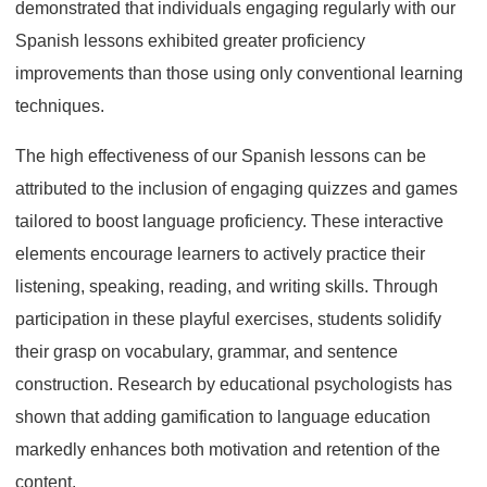
demonstrated that individuals engaging regularly with our
Spanish lessons exhibited greater proficiency
improvements than those using only conventional learning
techniques.
The high effectiveness of our Spanish lessons can be
attributed to the inclusion of engaging quizzes and games
tailored to boost language proficiency. These interactive
elements encourage learners to actively practice their
listening, speaking, reading, and writing skills. Through
participation in these playful exercises, students solidify
their grasp on vocabulary, grammar, and sentence
construction. Research by educational psychologists has
shown that adding gamification to language education
markedly enhances both motivation and retention of the
content.