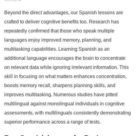
Beyond the direct advantages, our Spanish lessons are
crafted to deliver cognitive benefits too. Research has
repeatedly confirmed that those who speak multiple
languages enjoy improved memory, planning, and
multitasking capabilities. Learning Spanish as an
additional language encourages the brain to concentrate
on relevant data while ignoring irrelevant information. This
skill in focusing on what matters enhances concentration,
boosts memory recall, sharpens planning skills, and
improves multitasking. Numerous studies have pitted
multilingual against monolingual individuals in cognitive
assessments, with multilinguals consistently demonstrating
superior performance across a range of tests.