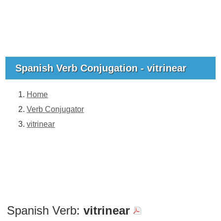
Spanish Verb Conjugation - vitrinear
Home
Verb Conjugator
vitrinear
Spanish Verb:
vitrinear