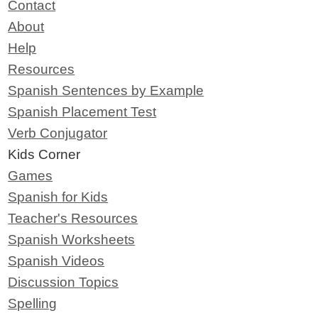
Contact
About
Help
Resources
Spanish Sentences by Example
Spanish Placement Test
Verb Conjugator
Kids Corner
Games
Spanish for Kids
Teacher's Resources
Spanish Worksheets
Spanish Videos
Discussion Topics
Spelling