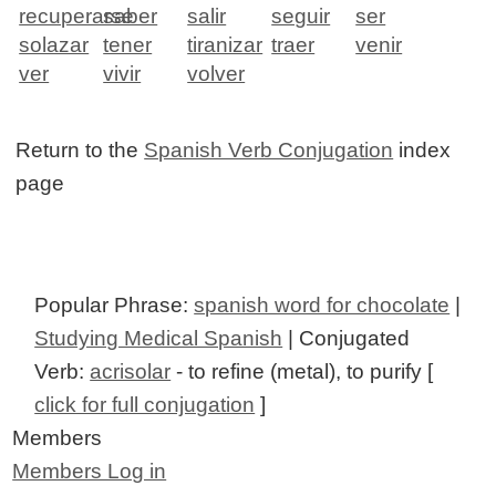
recuperarse
saber
salir
seguir
ser
solazar
tener
tiranizar
traer
venir
ver
vivir
volver
Return to the
Spanish Verb Conjugation
index
page
Popular Phrase:
spanish word for chocolate
|
Studying Medical Spanish
| Conjugated
Verb:
acrisolar
- to refine (metal), to purify [
click for full conjugation
]
Members
Members Log in