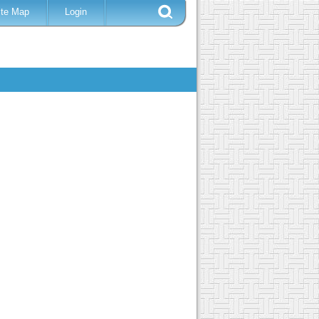
ite Map
Login