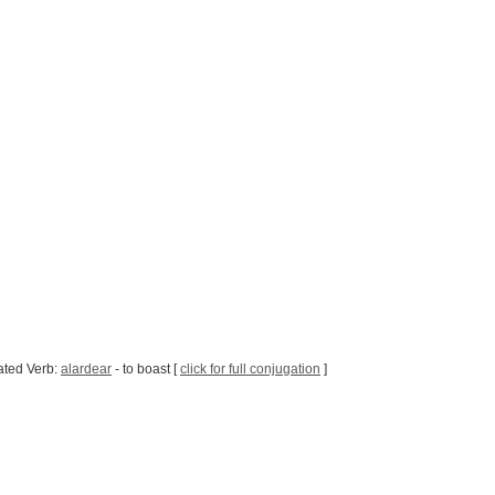
ated Verb:
alardear
- to boast [
click for full conjugation
]