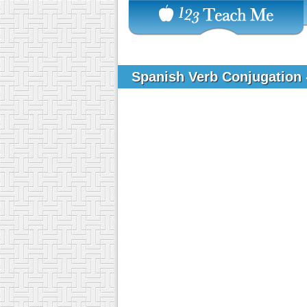
Spanish Verb Conjugation -