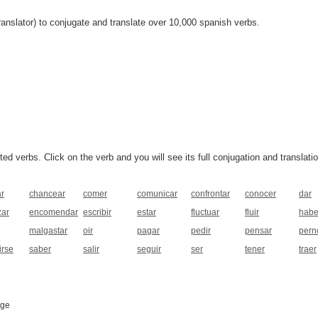
anslator) to conjugate and translate over 10,000 spanish verbs.
 verbs. Click on the verb and you will see its full conjugation and translatio
ar
chancear
comer
comunicar
confrontar
conocer
dar
ar
encomendar
escribir
estar
fluctuar
fluir
habe
malgastar
oir
pagar
pedir
pensar
pern
irse
saber
salir
seguir
ser
tener
traer
age