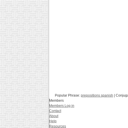
Popular Phrase:
prepositions spanish
| Conjug
Members
Members Log in
Contact
About
Help
Resources