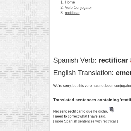
Home
Verb Conjugator
rectificar
Spanish Verb:
rectificar
English Translation:
emen
We're sorry, but this verb has not been conjugated
Translated sentences containing 'rectif
Necesito rectificar lo que he dicho.
I need to correct what I have said.
[
more Spanish sentences with rectificar
]