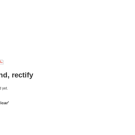
d, rectify
 yet.
icar'