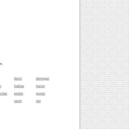
n.
decir
denegar
r
hablar
hacer
octar
poder
poner
venir
ver