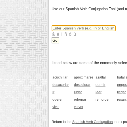
Use our Spanish Verb Conjugation Tool (and tr
Listed below are some of the commonly selected
acuchillar
aproximarse
asaltar
batall
desacertar
descolorar
dormir
empez
ir
jugar
leer
llegar
querer
refrenar
remorder
resarc
vivir
volver
Return to the
Spanish Verb Conjugation
index p