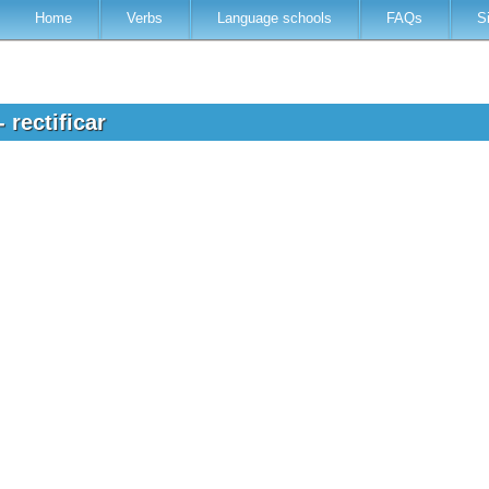
Home
Verbs
Language schools
FAQs
S
 rectificar