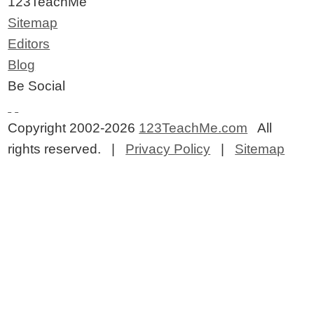
123TeachMe
Sitemap
Editors
Blog
Be Social
Copyright 2002-2026
123TeachMe.com
All
rights reserved. |
Privacy Policy
|
Sitemap