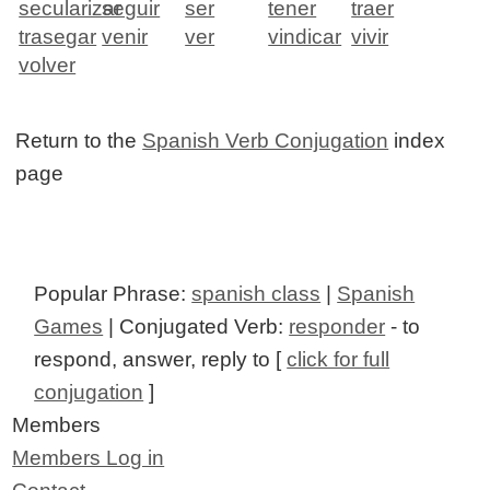
secularizar
seguir
ser
tener
traer
trasegar
venir
ver
vindicar
vivir
volver
Return to the
Spanish Verb Conjugation
index
page
Popular Phrase:
spanish class
|
Spanish
Games
| Conjugated Verb:
responder
- to
respond, answer, reply to [
click for full
conjugation
]
Members
Members Log in