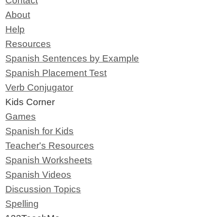
Contact
About
Help
Resources
Spanish Sentences by Example
Spanish Placement Test
Verb Conjugator
Kids Corner
Games
Spanish for Kids
Teacher's Resources
Spanish Worksheets
Spanish Videos
Discussion Topics
Spelling