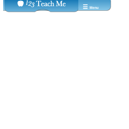
☰
Menu