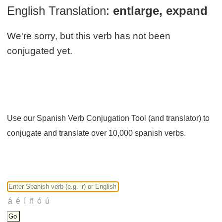
English Translation:
entlarge, expand
We're sorry, but this verb has not been
conjugated yet.
Use our Spanish Verb Conjugation Tool (and translator) to
conjugate and translate over 10,000 spanish verbs.