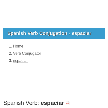
Spanish Verb Conjugation - espaciar
Home
Verb Conjugator
espaciar
Spanish Verb:
espaciar