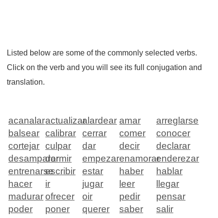
Listed below are some of the commonly selected verbs.
Click on the verb and you will see its full conjugation and
translation.
acanalar
actualizar
alardear
amar
arreglarse
balsear
calibrar
cerrar
comer
conocer
cortejar
culpar
dar
decir
declarar
desamparar
dormir
empezar
enamorar
enderezar
entrenarse
escribir
estar
haber
hablar
hacer
ir
jugar
leer
llegar
madurar
ofrecer
oir
pedir
pensar
poder
poner
querer
saber
salir