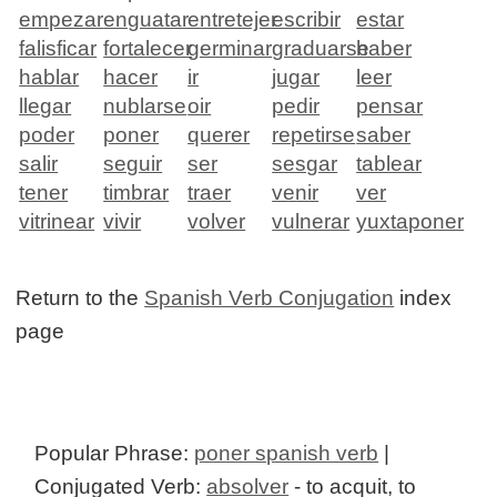
empezar
enguatar
entretejer
escribir
estar
falisficar
fortalecer
germinar
graduarse
haber
hablar
hacer
ir
jugar
leer
llegar
nublarse
oir
pedir
pensar
poder
poner
querer
repetirse
saber
salir
seguir
ser
sesgar
tablear
tener
timbrar
traer
venir
ver
vitrinear
vivir
volver
vulnerar
yuxtaponer
Return to the
Spanish Verb Conjugation
index
page
Popular Phrase:
poner spanish verb
|
Conjugated Verb:
absolver
- to acquit, to