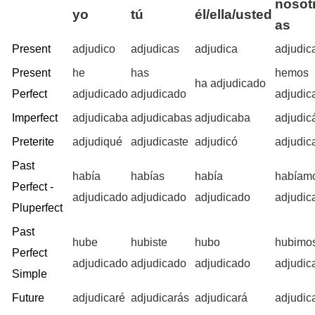
nosotr
yo
tú
él/ella/usted
as
Present
adjudico
adjudicas
adjudica
adjudi
Present
he
has
hemos
ha adjudicado
Perfect
adjudicado
adjudicado
adjudic
Imperfect
adjudicaba
adjudicabas
adjudicaba
adjudi
Preterite
adjudiqué
adjudicaste
adjudicó
adjudi
Past
había
habías
había
habíam
Perfect -
adjudicado
adjudicado
adjudicado
adjudic
Pluperfect
Past
hube
hubiste
hubo
hubimo
Perfect
adjudicado
adjudicado
adjudicado
adjudic
Simple
Future
adjudicaré
adjudicarás
adjudicará
adjudic