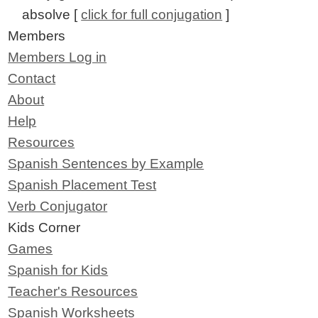
absolve [
click for full conjugation
]
Members
Members Log in
Contact
About
Help
Resources
Spanish Sentences by Example
Spanish Placement Test
Verb Conjugator
Kids Corner
Games
Spanish for Kids
Teacher's Resources
Spanish Worksheets