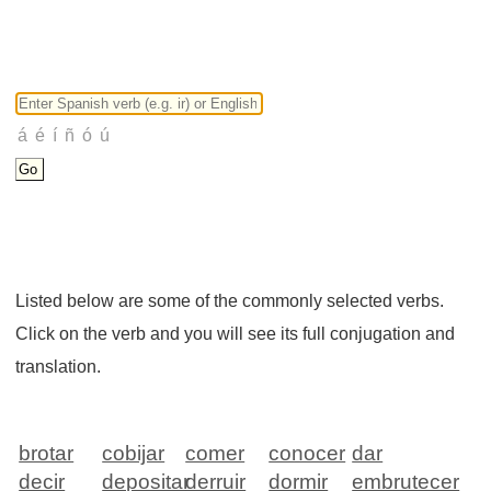
Listed below are some of the commonly selected verbs.
Click on the verb and you will see its full conjugation and
translation.
brotar
cobijar
comer
conocer
dar
decir
depositar
derruir
dormir
embrutecer