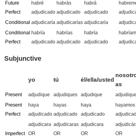
Future
habré
habrás
habrá
habrem
Perfect
adjudicado
adjudicado
adjudicado
adjudic
Conditional
adjudicaría
adjudicarías
adjudicaría
adjudic
Conditional
habría
habrías
habría
habría
Perfect
adjudicado
adjudicado
adjudicado
adjudic
Subjunctive
nosotro
yo
tú
él/ella/usted
as
Present
adjudique
adjudiques
adjudique
adjudiqu
Present
haya
hayas
haya
hayamos
Perfect
adjudicado
adjudicado
adjudicado
adjudica
adjudicara
adjudicaras
adjudicara
adjudicá
Imperfect
OR
OR
OR
OR