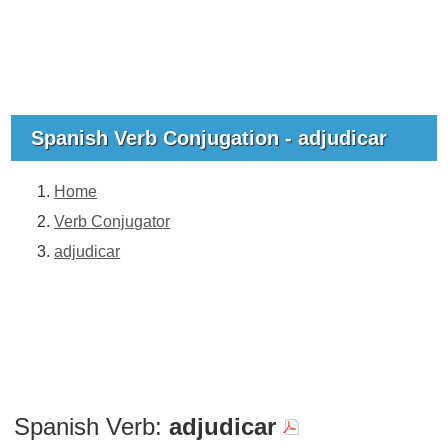
Spanish Verb Conjugation - adjudicar
Home
Verb Conjugator
adjudicar
Spanish Verb:
adjudicar