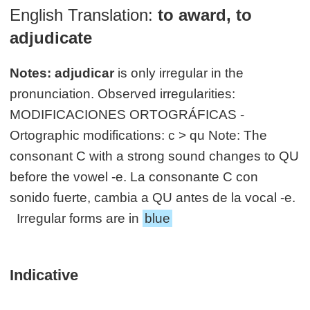
English Translation:
to award, to
adjudicate
Notes:
adjudicar
is only irregular in the
pronunciation. Observed irregularities:
MODIFICACIONES ORTOGRÁFICAS -
Ortographic modifications: c > qu Note: The
consonant C with a strong sound changes to QU
before the vowel -e. La consonante C con
sonido fuerte, cambia a QU antes de la vocal -e.
Irregular forms are in
blue
Indicative