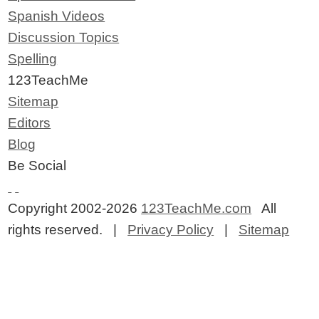
Spanish Videos
Discussion Topics
Spelling
123TeachMe
Sitemap
Editors
Blog
Be Social
Copyright 2002-2026
123TeachMe.com
All
rights reserved. |
Privacy Policy
|
Sitemap