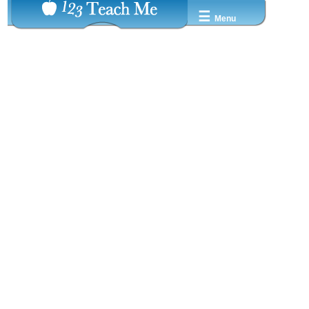
☰
Menu