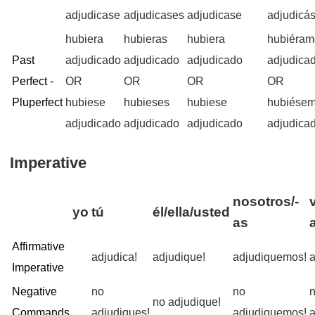
adjudicase
adjudicases
adjudicase
adjudicá
hubiera
hubieras
hubiera
hubiéram
Past
adjudicado
adjudicado
adjudicado
adjudica
Perfect -
OR
OR
OR
OR
Pluperfect
hubiese
hubieses
hubiese
hubiése
adjudicado
adjudicado
adjudicado
adjudica
Imperative
nosotros/-
yo
tú
él/ella/usted
as
Affirmative
adjudica!
adjudique!
adjudiquemos!
a
Imperative
Negative
no
no
no adjudique!
Commands
adjudiques!
adjudiquemos!
a