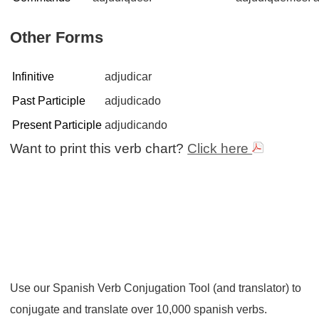
Other Forms
Infinitive
adjudicar
Past Participle
adjudicado
Present Participle
adjudicando
Want to print this verb chart?
Click here
Use our Spanish Verb Conjugation Tool (and translator) to
conjugate and translate over 10,000 spanish verbs.