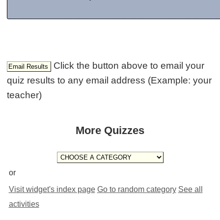
Click the button above to email your
quiz results to any email address (Example: your
teacher)
More Quizzes
or
Visit widget's index page
Go to random category
See all
activities