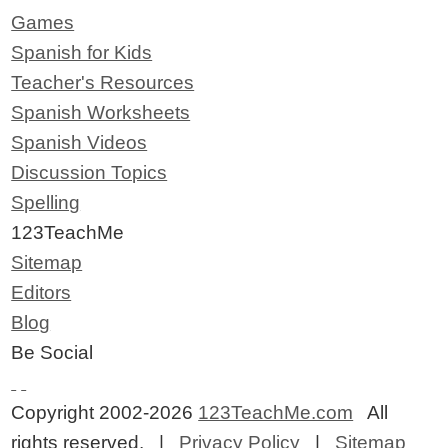
Games
Spanish for Kids
Teacher's Resources
Spanish Worksheets
Spanish Videos
Discussion Topics
Spelling
123TeachMe
Sitemap
Editors
Blog
Be Social
Copyright 2002-2026
123TeachMe.com
All
rights reserved. |
Privacy Policy
|
Sitemap