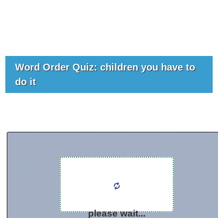
Word Order Quiz: children you have to
do it
please wait...