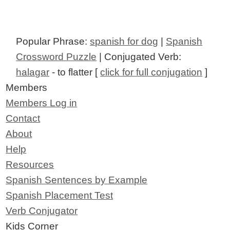
Popular Phrase:
spanish for dog
|
Spanish
Crossword Puzzle
| Conjugated Verb:
halagar
- to flatter [
click for full conjugation
]
Members
Members Log in
Contact
About
Help
Resources
Spanish Sentences by Example
Spanish Placement Test
Verb Conjugator
Kids Corner