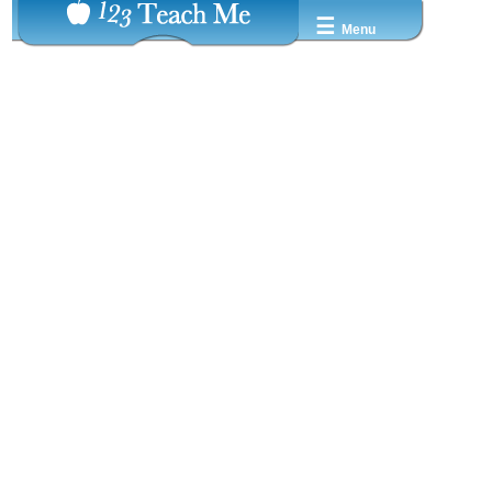
☰
Menu