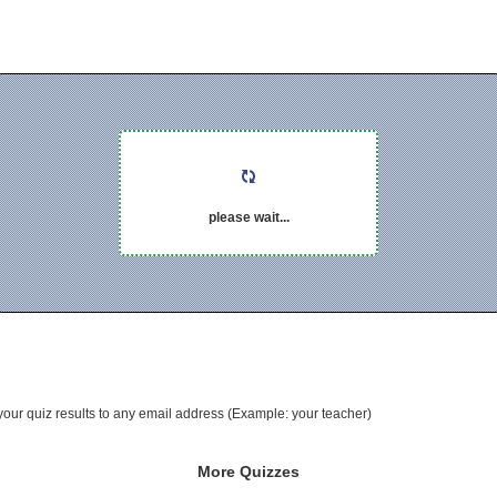
please wait...
your quiz results to any email address (Example: your teacher)
More Quizzes