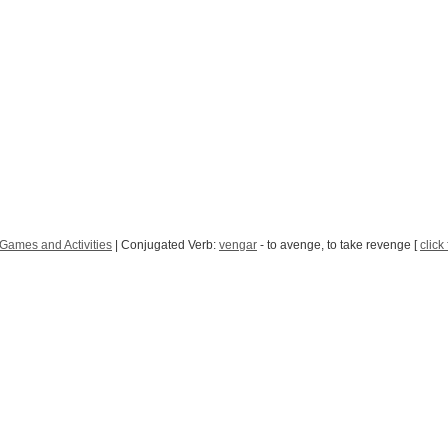
Games and Activities
| Conjugated Verb:
vengar
- to avenge, to take revenge [
click