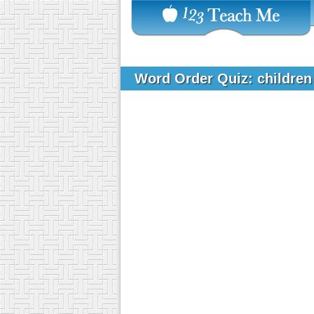
Word Order Quiz: children 