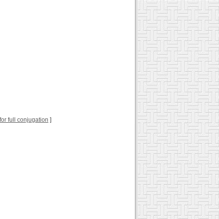
 for full conjugation
]