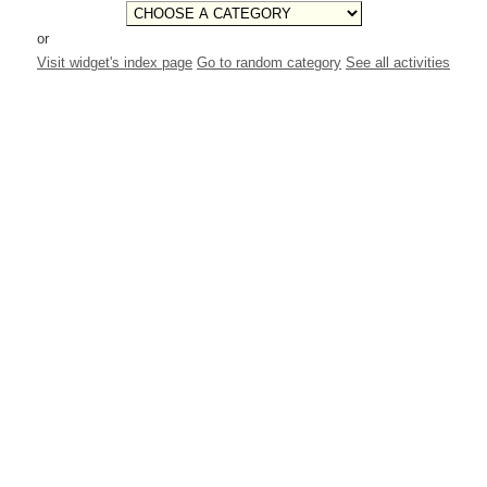
or
Visit widget's index page
Go to random category
See all activities