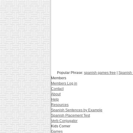
Popular Phrase:
spanish games free
|
Spanish 
Members
Members Log in
Contact
About
Help
Resources
Spanish Sentences by Example
Spanish Placement Test
Verb Conjugator
Kids Corner
Games