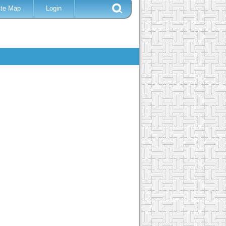
ite Map
Login