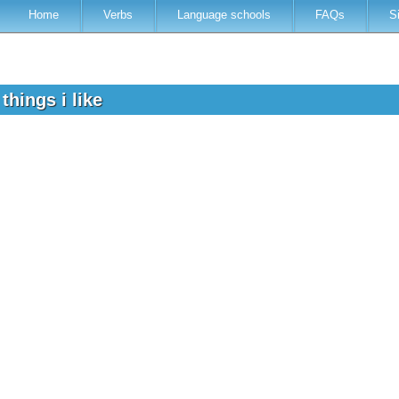
Home
Verbs
Language schools
FAQs
S
things i like