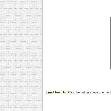
Click the button above to email 