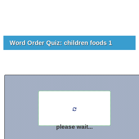
Word Order Quiz: children foods 1
please wait...