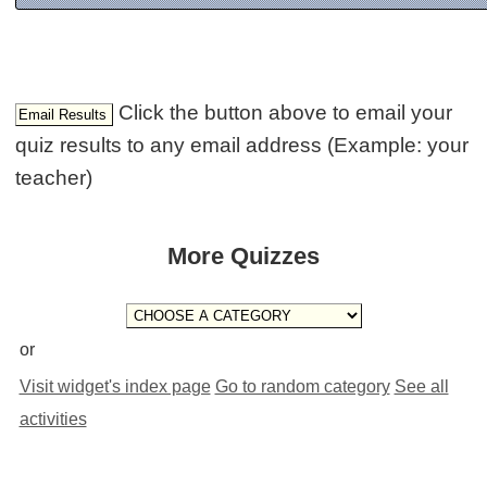
Click the button above to email your
quiz results to any email address (Example: your
teacher)
More Quizzes
or
Visit widget's index page
Go to random category
See all
activities