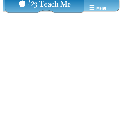
☰
Menu