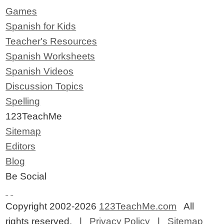
Games
Spanish for Kids
Teacher's Resources
Spanish Worksheets
Spanish Videos
Discussion Topics
Spelling
123TeachMe
Sitemap
Editors
Blog
Be Social
Copyright 2002-2026
123TeachMe.com
All
rights reserved. |
Privacy Policy
|
Sitemap