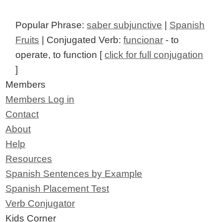
Popular Phrase:
saber subjunctive
|
Spanish
Fruits
| Conjugated Verb:
funcionar
- to
operate, to function [
click for full conjugation
]
Members
Members Log in
Contact
About
Help
Resources
Spanish Sentences by Example
Spanish Placement Test
Verb Conjugator
Kids Corner