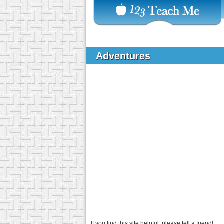
Adventures
If you find this site helpful, please tell a friend!