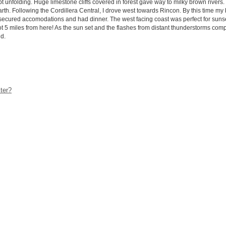
t unfolding. Huge limestone cliffs covered in forest gave way to milky brown rivers. I
Earth. Following the Cordillera Central, I drove west towards Rincon. By this time
, secured accomodations and had dinner. The west facing coast was perfect for sun
 miles from here! As the sun set and the flashes from distant thunderstorms compete
nd.
ter?