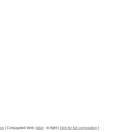
son
| Conjugated Verb:
lidiar
- to fight [
click for full conjugation
]