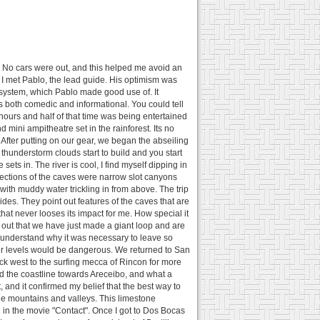
lm. No cars were out, and this helped me avoid an
 I met Pablo, the lead guide. His optimism was
 system, which Pablo made good use of. It
 both comedic and informational. You could tell
ours and half of that time was being entertained
 mini ampitheatre set in the rainforest. Its no
 After putting on our gear, we began the abseiling
n thunderstorm clouds start to build and you start
ets in. The river is cool, I find myself dipping in
Sections of the caves were narrow slot canyons
 with muddy water trickling in from above. The trip
ides. They point out features of the caves that are
hat never looses its impact for me. How special it
 out that we have just made a giant loop and are
l understand why it was necessary to leave so
ater levels would be dangerous. We returned to San
ck west to the surfing mecca of Rincon for more
d the coastline towards Areceibo, and what a
, and it confirmed my belief that the best way to
tone mountains and valleys. This limestone
d in the movie "Contact". Once I got to Dos Bocas