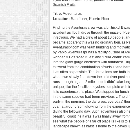
Spanish Fruits
Title:
Adventures
Location:
San Juan, Puerto Rico
Finding the Aventuras crew was a bit tricky! It was
accident as I both drove through the maze of Pue
infectious. We had a crew of about 10 people, an
became apparent this was no ordinary tour, as Pa
Aventuraspr.com was team building and motivation
by Pablo. Aventuraspr has a facility outside of Are
wonder MTV's "road rules" and "Real World" came h
into the giant gorge encrusted with rainforest. Hug
to sweat from the combination of wetsuit and harne
it as often as possible. The formations are both 
where we slowly float down the cold river past hug
runs through a giant 2 mile loop, it didn't take l
unique, like the fossilized oysters complete with 
is to experience this place. We stopped for lunch
in the same spot we had been previously. The dif
early in the morning, the daily(yes, everyday) th
Juan at around 3pm glowing from the experience, 
diving the following day. Such adventures also h
beautiful coastline it was. I was finally away fro
see what the people of a far off place is like is 
landscape known as karst is home to the caves I j