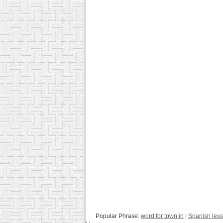
Popular Phrase:
word for town in
|
Spanish les