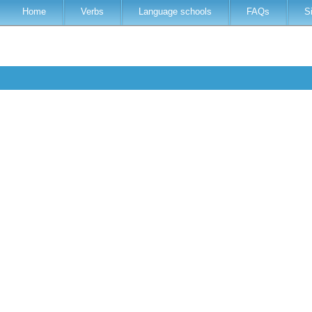
Home
Verbs
Language schools
FAQs
S