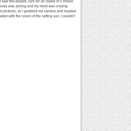
 saw few people, rare for an island of 5 million
 my body was aching and my mind was craving
set pictures, so I grabbed my camera and headed
d with the colors of the setting sun, I couldn't