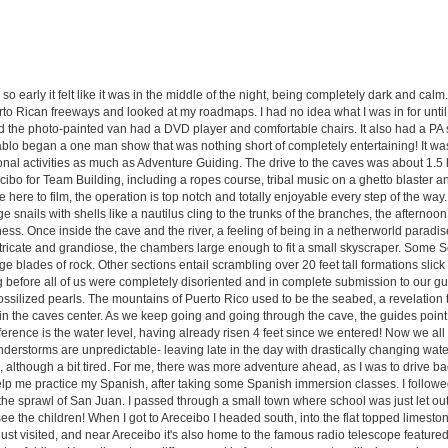
 so early it felt like it was in the middle of the night, being completely dark and ca
rto Rican freeways and looked at my roadmaps. I had no idea what I was in for until
d the photo-painted van had a DVD player and comfortable chairs. It also had a PA
blo began a one man show that was nothing short of completely entertaining! It was
al activities as much as Adventure Guiding. The drive to the caves was about 1.5 h
cibo for Team Building, including a ropes course, tribal music on a ghetto blaster and
ere to film, the operation is top notch and totally enjoyable every step of the way.
e snails with shells like a nautilus cling to the trunks of the branches, the afternoo
ss. Once inside the cave and the river, a feeling of being in a netherworld paradise s
intricate and grandiose, the chambers large enough to fit a small skyscraper. Some 
e blades of rock. Other sections entail scrambling over 20 feet tall formations slick
ong before all of us were completely disoriented and in complete submission to our gu
fossilized pearls. The mountains of Puerto Rico used to be the seabed, a revelation t
 in the caves center. As we keep going and going through the cave, the guides point
ference is the water level, having already risen 4 feet since we entered! Now we al
understorms are unpredictable- leaving late in the day with drastically changing w
although a bit tired. For me, there was more adventure ahead, as I was to drive ba
elp me practice my Spanish, after taking some Spanish immersion classes. I followe
m the sprawl of San Juan. I passed through a small town where school was just let out
to see the children! When I got to Areceibo I headed south, into the flat topped limes
ust visited, and near Areceibo it's also home to the famous radio telescope feature