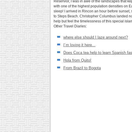
Reservior, I was in awe of the landscapes that kep
with one of the highest population densities on 
sleep! I arrived in Rincon an hour before sunset
to Steps Beach. Christopher Columbus landed not 5
help but feel the timelessness of this special isla
Other Travel Diaries:
where else should I laze around next?
I´m loving it here...
Does Coca tea help to learn Spanish fas
Hola from Quito!
From Brazil to Bogota