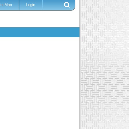
ite Map
Login