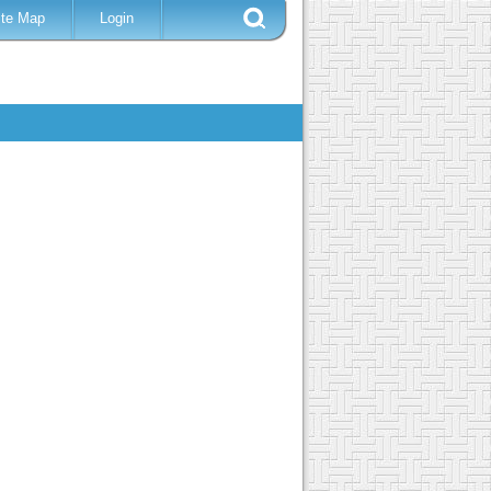
ite Map
Login