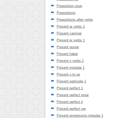
Preposition noun
Prepositions
Prepositions after verbs
Present ar verbs 1
Present caminar
Present er verbs 1
Present gustar
Present haber
Present ir verbs 1
Present irregular 1
Present o to ue
Present participle 1
Present perfect 1
Present perfect estar
Present perfect ir
Present perfect ser
Present progressive irregular 1