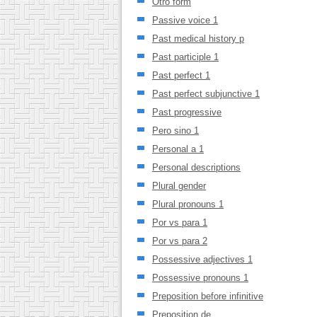
Otro form
Passive voice 1
Past medical history p
Past participle 1
Past perfect 1
Past perfect subjunctive 1
Past progressive
Pero sino 1
Personal a 1
Personal descriptions
Plural gender
Plural pronouns 1
Por vs para 1
Por vs para 2
Possessive adjectives 1
Possessive pronouns 1
Preposition before infinitive
Preposition de