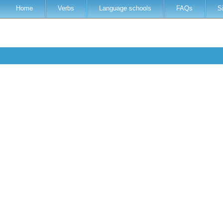
Home
Verbs
Language schools
FAQs
S
t