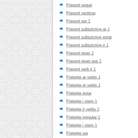
Present seguir
Present sentirse
Present ser 1
Present subjunctive ar 1
Present subjunctive estar
Present subjunctive ir 1
Present tener 1
Present tener que 1
Present verb ir 1
Preterite ar verbs 1
Preterite er verbs 1
Preterite estar
Preterite i stem 1
Preterite ir verbs 1
Preterite irregular 1
Preterite j stem 1
Preterite ser