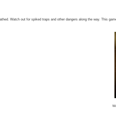
cathed. Watch out for spiked traps and other dangers along the way. This game
Wa