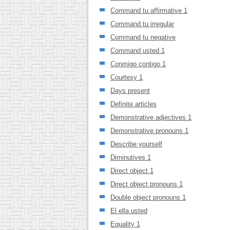
Command tu affirmative 1
Command tu irregular
Command tu negative
Command usted 1
Conmigo contigo 1
Courtesy 1
Days present
Definite articles
Demonstrative adjectives 1
Demonstrative pronouns 1
Describe yourself
Diminutives 1
Direct object 1
Direct object pronouns 1
Double object pronouns 1
El ella usted
Equality 1