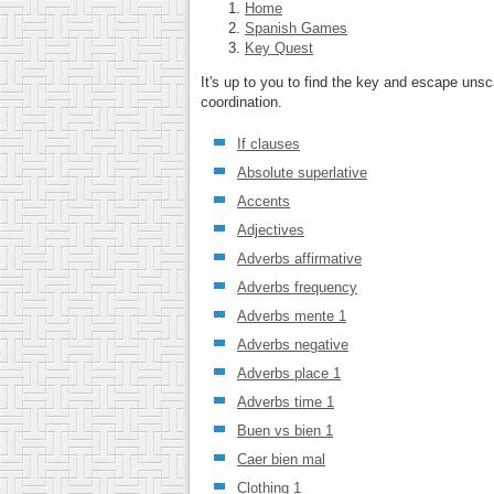
Home
Spanish Games
Key Quest
It's up to you to find the key and escape uns
coordination.
If clauses
Absolute superlative
Accents
Adjectives
Adverbs affirmative
Adverbs frequency
Adverbs mente 1
Adverbs negative
Adverbs place 1
Adverbs time 1
Buen vs bien 1
Caer bien mal
Clothing 1