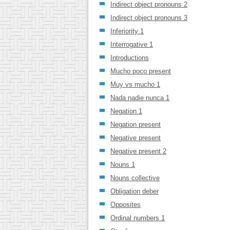
Indirect object pronouns 2
Indirect object pronouns 3
Inferiority 1
Interrogative 1
Introductions
Mucho poco present
Muy vs mucho 1
Nada nadie nunca 1
Negation 1
Negation present
Negative present
Negative present 2
Nouns 1
Nouns collective
Obligation deber
Opposites
Ordinal numbers 1