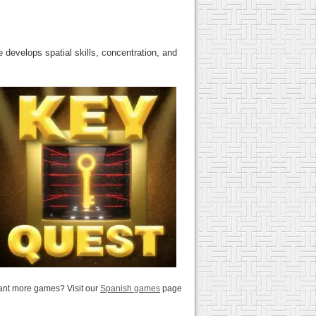
 develops spatial skills, concentration, and
nt more games? Visit our
Spanish games
page