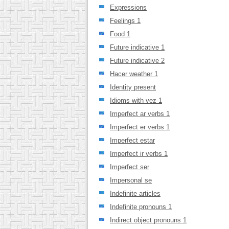
Expressions
Feelings 1
Food 1
Future indicative 1
Future indicative 2
Hacer weather 1
Identity present
Idioms with vez 1
Imperfect ar verbs 1
Imperfect er verbs 1
Imperfect estar
Imperfect ir verbs 1
Imperfect ser
Impersonal se
Indefinite articles
Indefinite pronouns 1
Indirect object pronouns 1