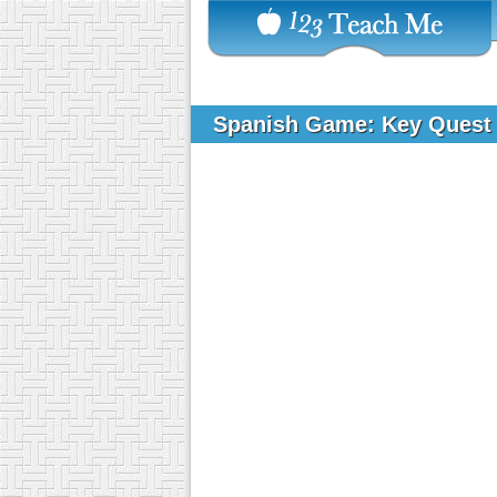
Spanish Game: Key Ques